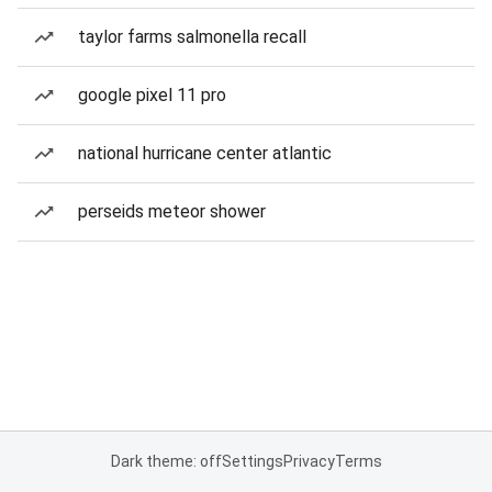
taylor farms salmonella recall
google pixel 11 pro
national hurricane center atlantic
perseids meteor shower
Dark theme: off
Settings
Privacy
Terms