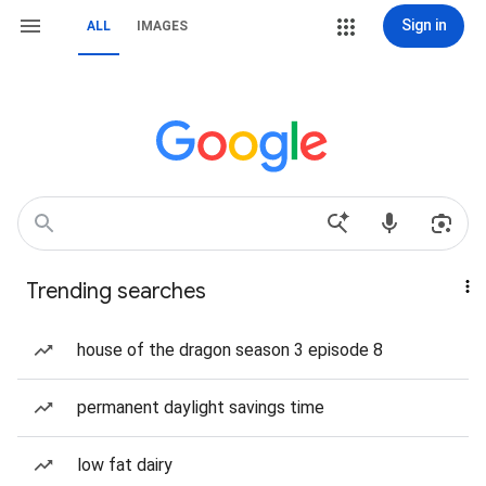
Sign in
ALL
IMAGES
Trending searches
house of the dragon season 3 episode 8
permanent daylight savings time
low fat dairy