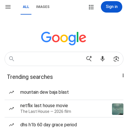
Sign in
ALL
IMAGES
Trending searches
mountain dew baja blast
netflix last house movie
The Last House — 2026 film
dhs h1b 60 day grace period