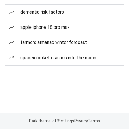
dementia risk factors
apple iphone 18 pro max
farmers almanac winter forecast
spacex rocket crashes into the moon
Dark theme: off
Settings
Privacy
Terms