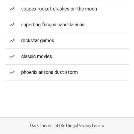
spacex rocket crashes on the moon
superbug fungus candida auris
rockstar games
classic movies
phoenix arizona dust storm
Dark theme: off
Settings
Privacy
Terms