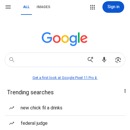
Sign in
ALL
IMAGES
Get a first look at Google Pixel 11 Pro📱
Trending searches
new chick fil a drinks
federal judge