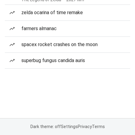
zelda ocarina of time remake
farmers almanac
spacex rocket crashes on the moon
superbug fungus candida auris
Dark theme: off
Settings
Privacy
Terms