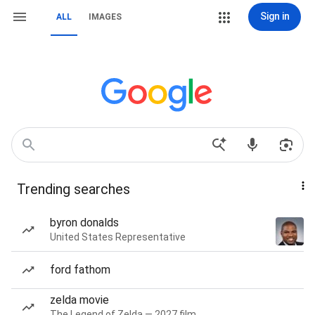
Sign in
ALL
IMAGES
Trending searches
byron donalds
United States Representative
ford fathom
zelda movie
The Legend of Zelda — 2027 film