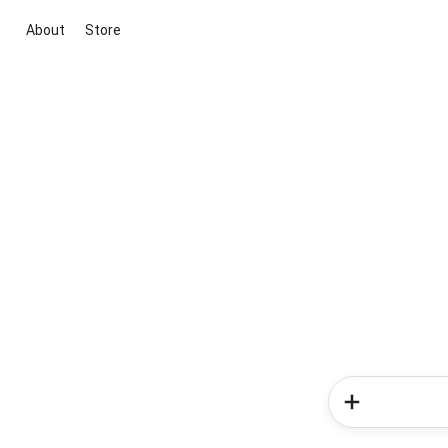
About
Store