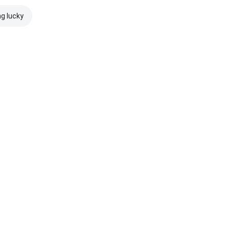
ng lucky