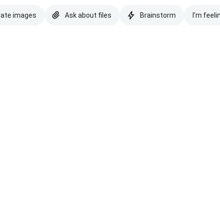
eate images
Ask about files
Brainstorm
I'm feeli