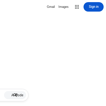
Sign in
Gmail
Images
AI Mode