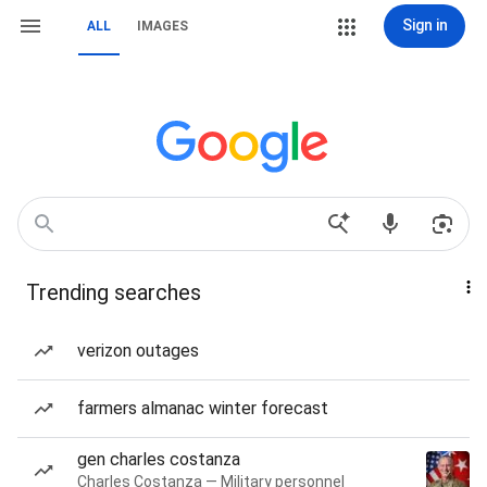
Sign in
ALL
IMAGES
Trending searches
verizon outages
farmers almanac winter forecast
gen charles costanza
Charles Costanza — Military personnel