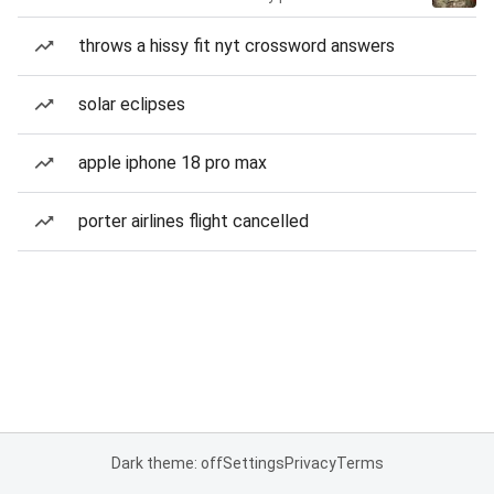
throws a hissy fit nyt crossword answers
solar eclipses
apple iphone 18 pro max
porter airlines flight cancelled
Dark theme: off
Settings
Privacy
Terms