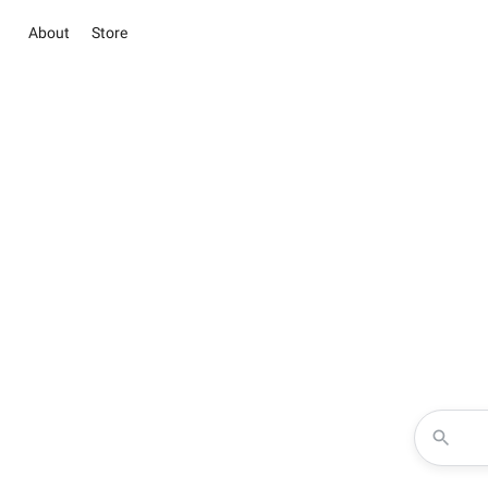
About
Store