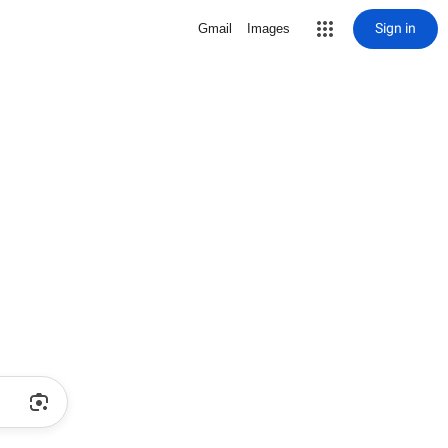
Sign in
Gmail
Images