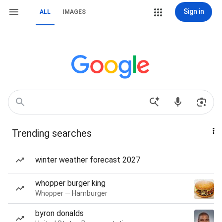
Sign in
ALL
IMAGES
Trending searches
winter weather forecast 2027
whopper burger king
Whopper — Hamburger
byron donalds