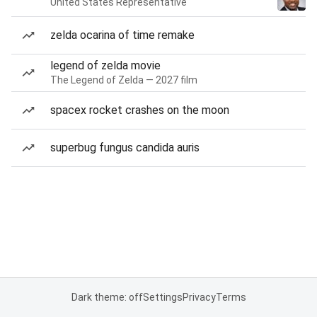
United States Representative
zelda ocarina of time remake
legend of zelda movie
The Legend of Zelda — 2027 film
spacex rocket crashes on the moon
superbug fungus candida auris
Dark theme: off
Settings
Privacy
Terms