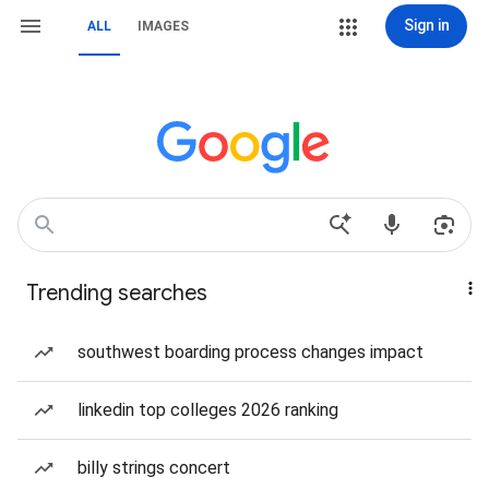
Sign in
ALL
IMAGES
Trending searches
southwest boarding process changes impact
linkedin top colleges 2026 ranking
billy strings concert