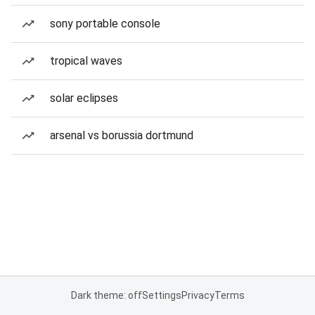
sony portable console
tropical waves
solar eclipses
arsenal vs borussia dortmund
Dark theme: off
Settings
Privacy
Terms