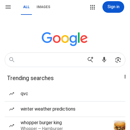
Sign in
ALL
IMAGES
Trending searches
qvc
winter weather predictions
whopper burger king
Whopper — Hamburger