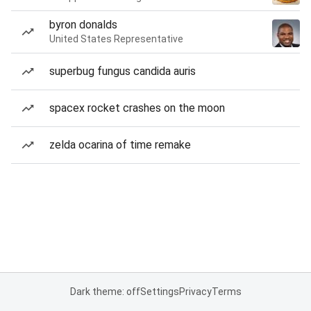
byron donalds
United States Representative
superbug fungus candida auris
spacex rocket crashes on the moon
zelda ocarina of time remake
Dark theme: off
Settings
Privacy
Terms