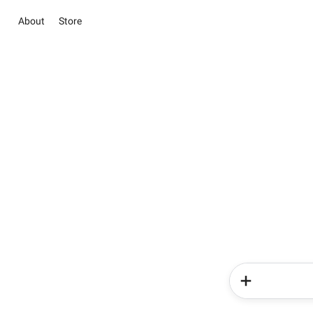
About
Store