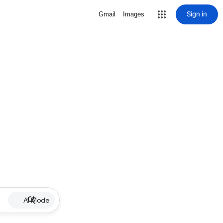
Sign in
Gmail
Images
AI Mode