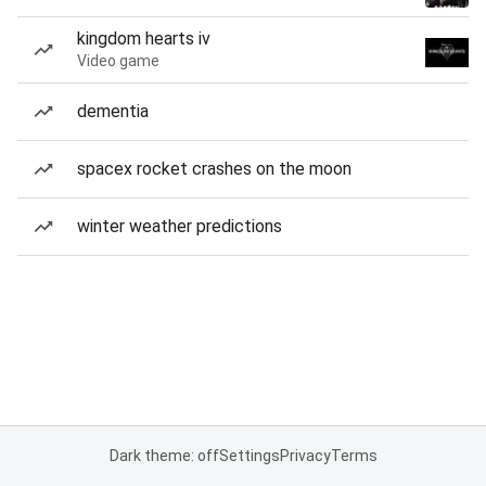
kingdom hearts iv
Video game
dementia
spacex rocket crashes on the moon
winter weather predictions
Dark theme: off
Settings
Privacy
Terms