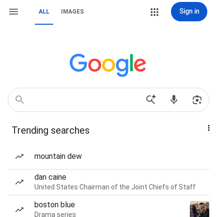
Sign in
ALL
IMAGES
Trending searches
mountain dew
dan caine
United States Chairman of the Joint Chiefs of Staff
boston blue
Drama series