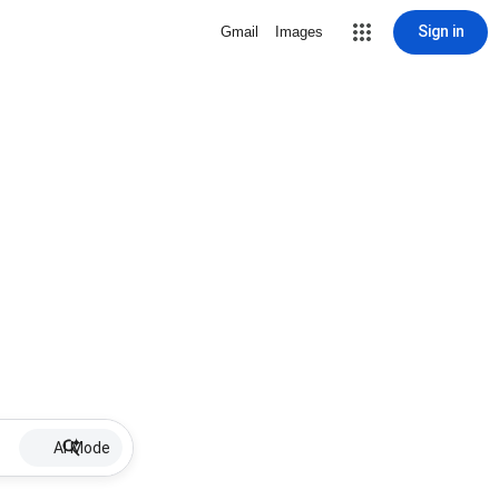
Sign in
Gmail
Images
AI Mode