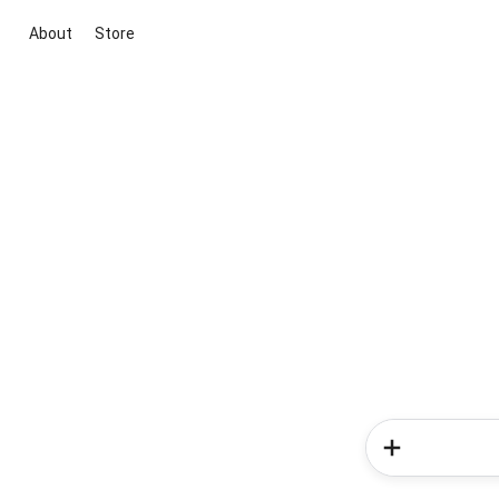
About
Store