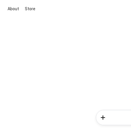
About
Store