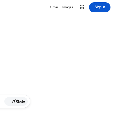
Sign in
Gmail
Images
AI Mode