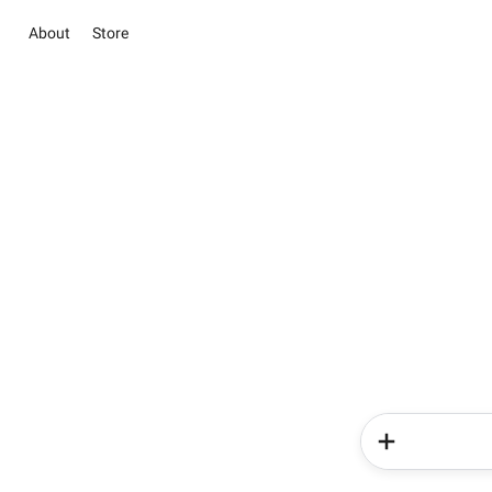
About
Store