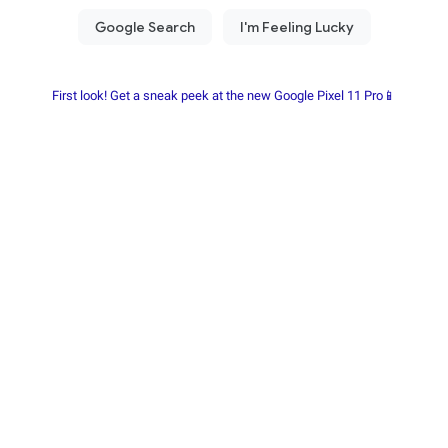
First look! Get a sneak peek at the new Google Pixel 11 Pro📱