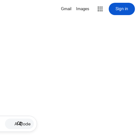
Sign in
Gmail
Images
AI Mode