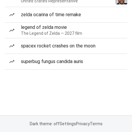
United States Representative
zelda ocarina of time remake
legend of zelda movie
The Legend of Zelda — 2027 film
spacex rocket crashes on the moon
superbug fungus candida auris
Dark theme: off
Settings
Privacy
Terms