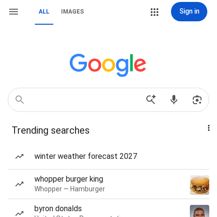
Sign in
ALL
IMAGES
Trending searches
winter weather forecast 2027
whopper burger king
Whopper — Hamburger
byron donalds