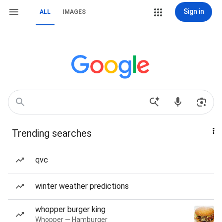
Sign in
ALL
IMAGES
Trending searches
qvc
winter weather predictions
whopper burger king
Whopper — Hamburger