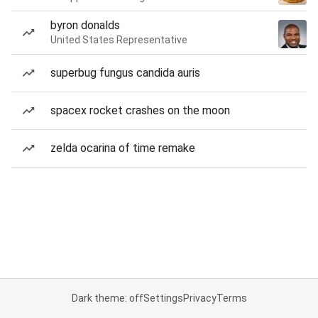
byron donalds
United States Representative
superbug fungus candida auris
spacex rocket crashes on the moon
zelda ocarina of time remake
Dark theme: off
Settings
Privacy
Terms