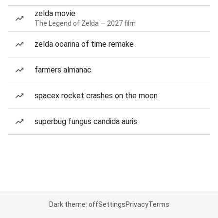
zelda movie
The Legend of Zelda — 2027 film
zelda ocarina of time remake
farmers almanac
spacex rocket crashes on the moon
superbug fungus candida auris
Dark theme: off
Settings
Privacy
Terms