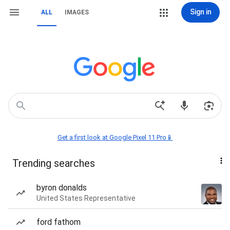
Sign in
ALL
IMAGES
Get a first look at Google Pixel 11 Pro📱
Trending searches
byron donalds
United States Representative
ford fathom