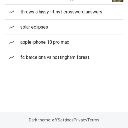
throws a hissy fit nyt crossword answers
solar eclipses
apple iphone 18 pro max
fc barcelona vs nottingham forest
Dark theme: off
Settings
Privacy
Terms