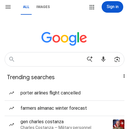
Sign in
ALL
IMAGES
Trending searches
porter airlines flight cancelled
farmers almanac winter forecast
gen charles costanza
Charles Costanza — Military personnel