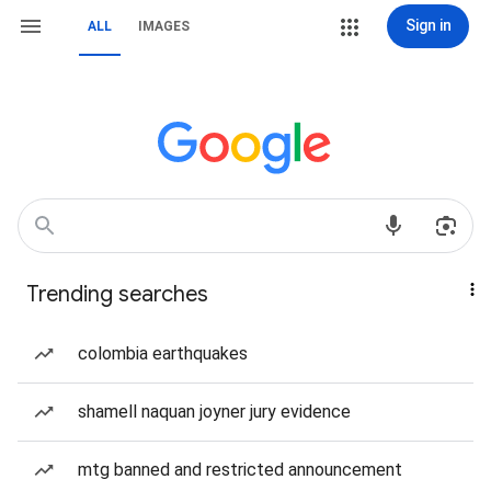
Sign in
ALL
IMAGES
Trending searches
colombia earthquakes
shamell naquan joyner jury evidence
mtg banned and restricted announcement