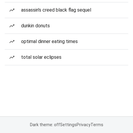
assassin's creed black flag sequel
dunkin donuts
optimal dinner eating times
total solar eclipses
Dark theme: off
Settings
Privacy
Terms