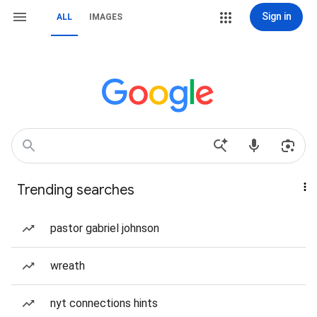
Sign in
ALL
IMAGES
Trending searches
pastor gabriel johnson
wreath
nyt connections hints