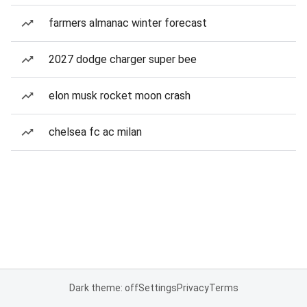
farmers almanac winter forecast
2027 dodge charger super bee
elon musk rocket moon crash
chelsea fc ac milan
Dark theme: off
Settings
Privacy
Terms