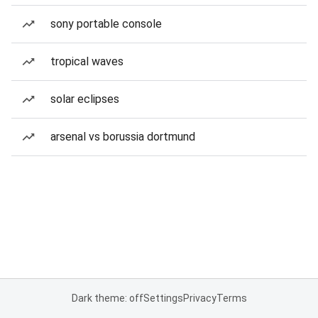
sony portable console
tropical waves
solar eclipses
arsenal vs borussia dortmund
Dark theme: off
Settings
Privacy
Terms