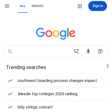
Sign in
ALL
IMAGES
Trending searches
southwest boarding process changes impact
linkedin top colleges 2026 ranking
billy strings concert