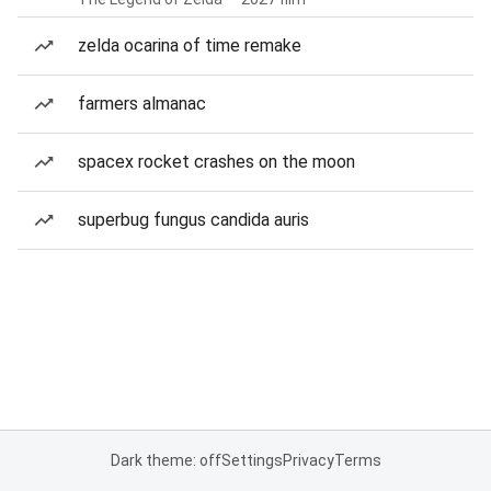
zelda ocarina of time remake
farmers almanac
spacex rocket crashes on the moon
superbug fungus candida auris
Dark theme: off
Settings
Privacy
Terms