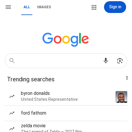
Sign in
ALL
IMAGES
Trending searches
byron donalds
United States Representative
ford fathom
zelda movie
The Legend of Zelda — 2027 film