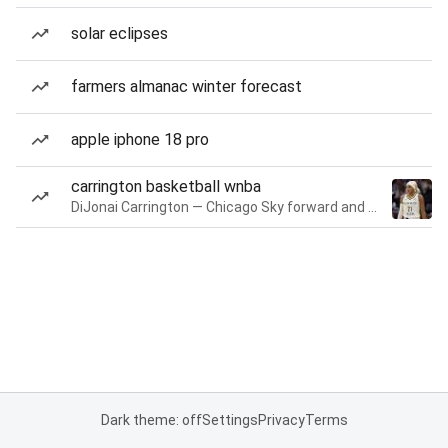
solar eclipses
farmers almanac winter forecast
apple iphone 18 pro
carrington basketball wnba
DiJonai Carrington — Chicago Sky forward and guard
Dark theme: off
Settings
Privacy
Terms