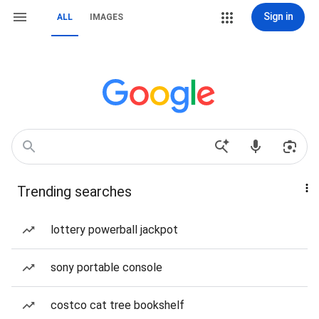
Sign in
ALL
IMAGES
Trending searches
lottery powerball jackpot
sony portable console
costco cat tree bookshelf