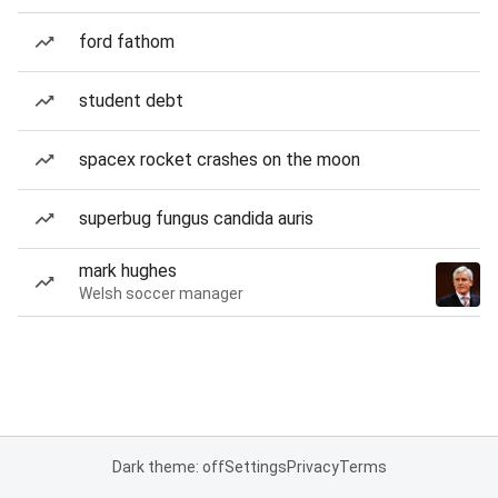
ford fathom
student debt
spacex rocket crashes on the moon
superbug fungus candida auris
mark hughes
Welsh soccer manager
Dark theme: off
Settings
Privacy
Terms