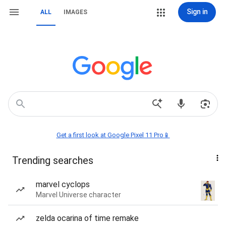
Sign in
ALL
IMAGES
Get a first look at Google Pixel 11 Pro📱
Trending searches
marvel cyclops
Marvel Universe character
zelda ocarina of time remake