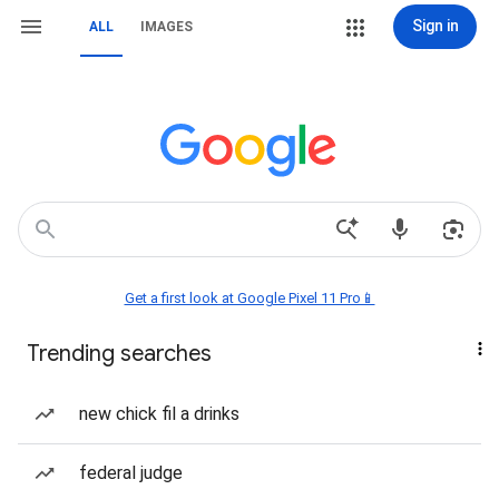
Sign in
ALL
IMAGES
Get a first look at Google Pixel 11 Pro📱
Trending searches
new chick fil a drinks
federal judge