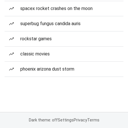
spacex rocket crashes on the moon
superbug fungus candida auris
rockstar games
classic movies
phoenix arizona dust storm
Dark theme: off
Settings
Privacy
Terms