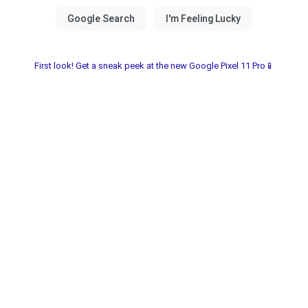
First look! Get a sneak peek at the new Google Pixel 11 Pro📱