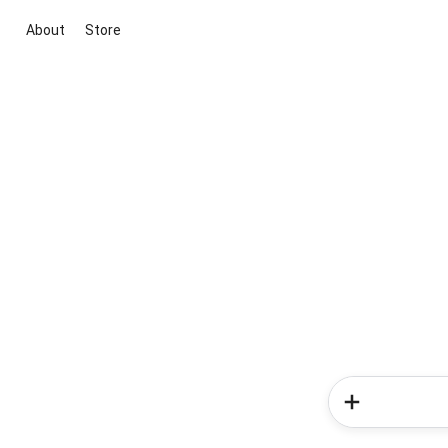
About
Store