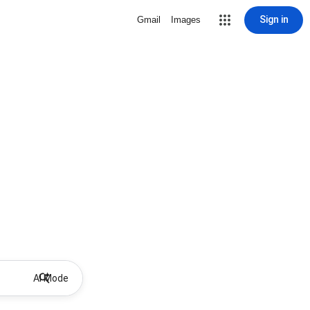
Sign in
Gmail
Images
AI Mode