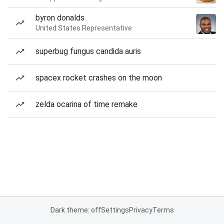
byron donalds
United States Representative
superbug fungus candida auris
spacex rocket crashes on the moon
zelda ocarina of time remake
Dark theme: off
Settings
Privacy
Terms