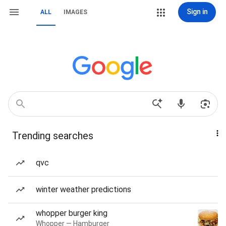
Sign in
ALL
IMAGES
Trending searches
qvc
winter weather predictions
whopper burger king
Whopper — Hamburger