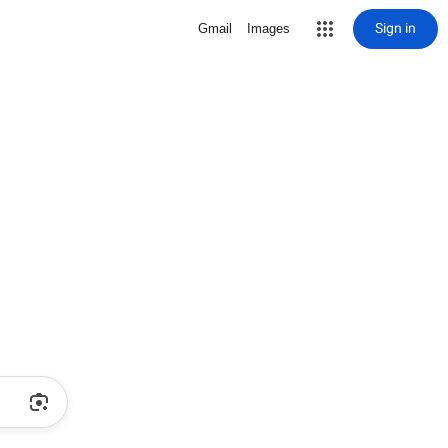
Sign in
Gmail
Images