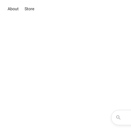
About
Store