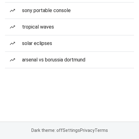
sony portable console
tropical waves
solar eclipses
arsenal vs borussia dortmund
Dark theme: off
Settings
Privacy
Terms