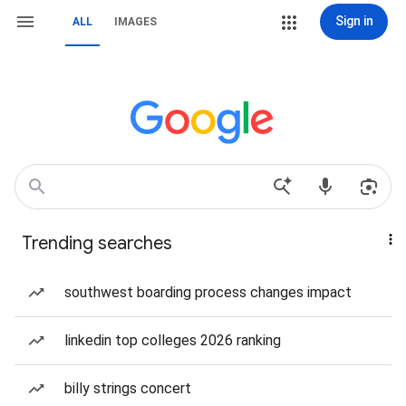
Sign in
ALL
IMAGES
Trending searches
southwest boarding process changes impact
linkedin top colleges 2026 ranking
billy strings concert