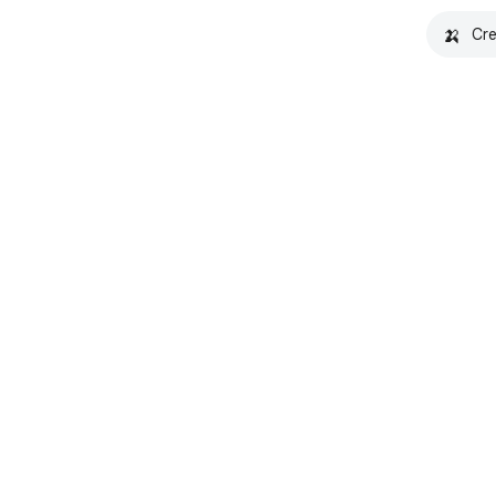
🍌
Cre