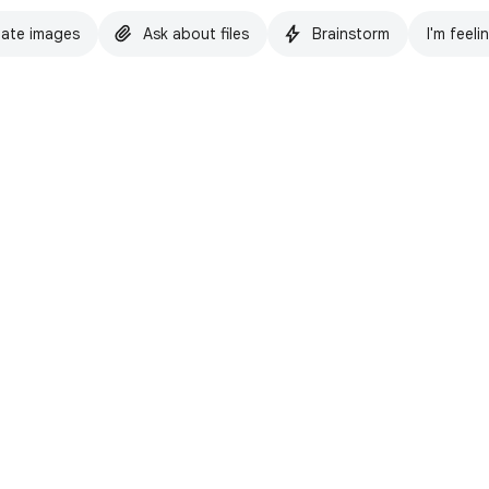
ate images
Ask about files
Brainstorm
I'm feeli