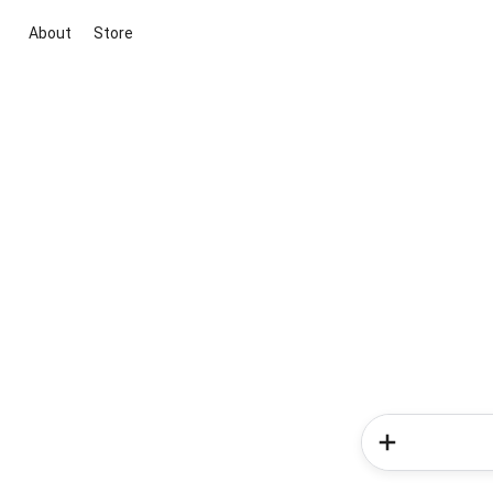
About
Store