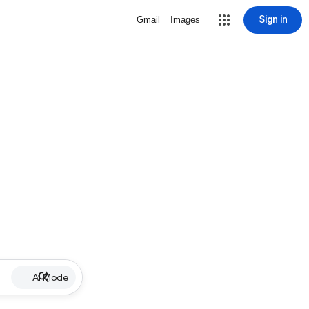
Sign in
Gmail
Images
AI Mode