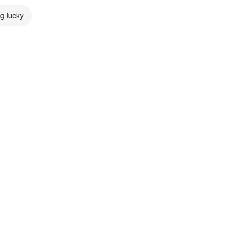
ng lucky