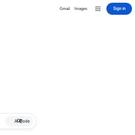
Sign in
Gmail
Images
AI Mode