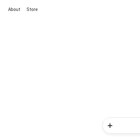
About
Store