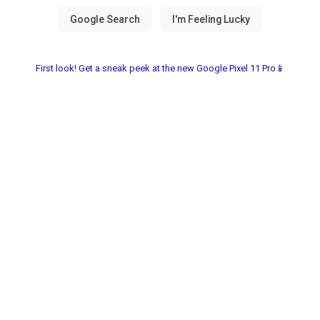
First look! Get a sneak peek at the new Google Pixel 11 Pro📱