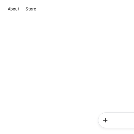
About
Store