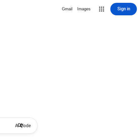
Sign in
Gmail
Images
AI Mode