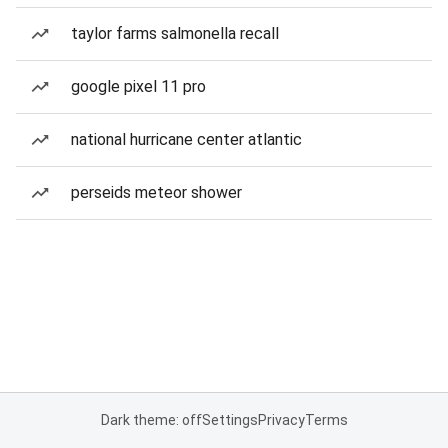
taylor farms salmonella recall
google pixel 11 pro
national hurricane center atlantic
perseids meteor shower
Dark theme: off
Settings
Privacy
Terms