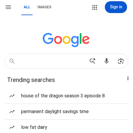
Sign in
ALL
IMAGES
Trending searches
house of the dragon season 3 episode 8
permanent daylight savings time
low fat dairy