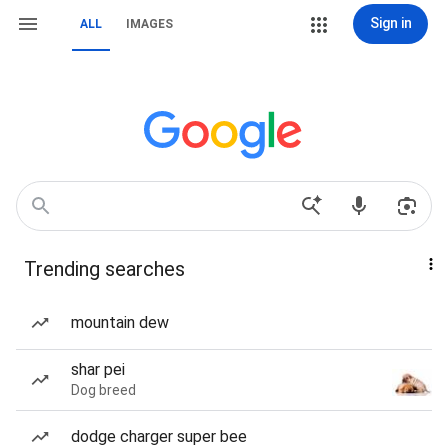
Sign in
ALL
IMAGES
Trending searches
mountain dew
shar pei
Dog breed
dodge charger super bee