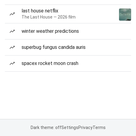
last house netflix
The Last House — 2026 film
winter weather predictions
superbug fungus candida auris
spacex rocket moon crash
Dark theme: off
Settings
Privacy
Terms