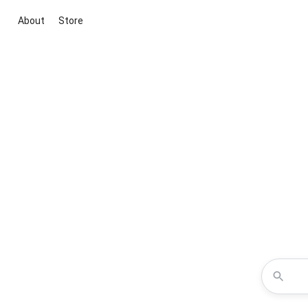
About
Store