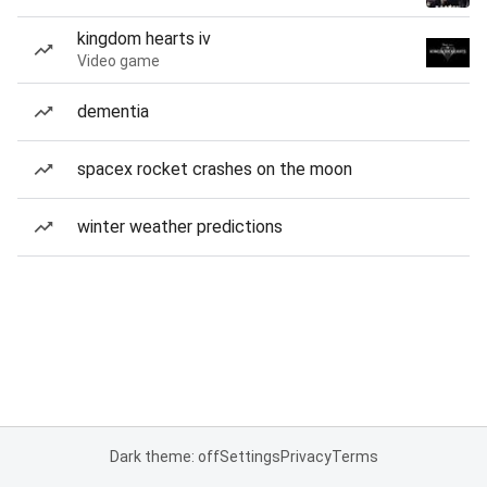
kingdom hearts iv
Video game
dementia
spacex rocket crashes on the moon
winter weather predictions
Dark theme: off
Settings
Privacy
Terms