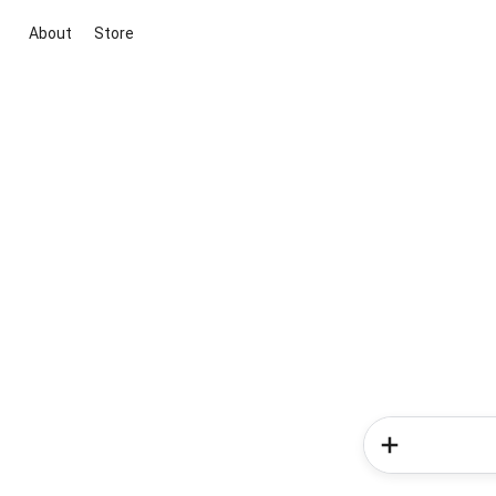
About
Store