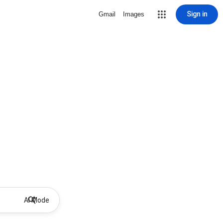
Sign in
Gmail
Images
AI Mode