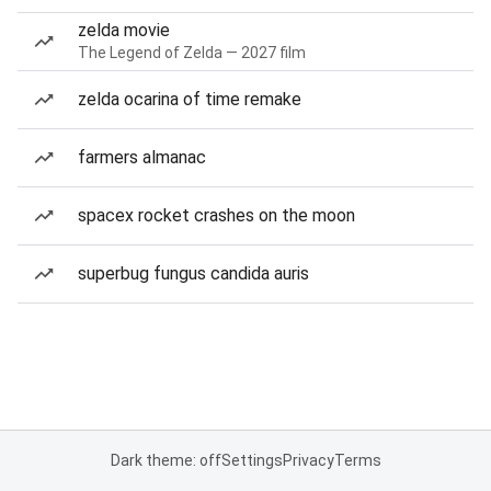
zelda movie
The Legend of Zelda — 2027 film
zelda ocarina of time remake
farmers almanac
spacex rocket crashes on the moon
superbug fungus candida auris
Dark theme: off
Settings
Privacy
Terms