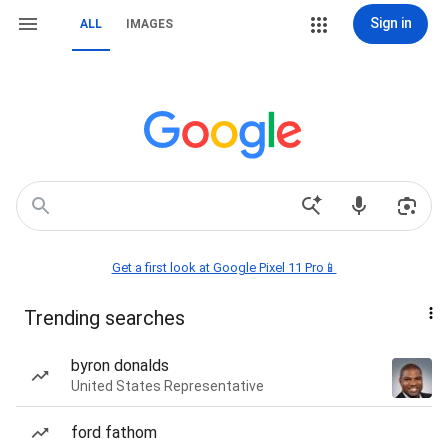
Sign in
ALL
IMAGES
Get a first look at Google Pixel 11 Pro📱
Trending searches
byron donalds
United States Representative
ford fathom