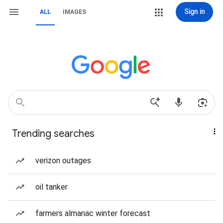
Sign in
ALL
IMAGES
Trending searches
verizon outages
oil tanker
farmers almanac winter forecast