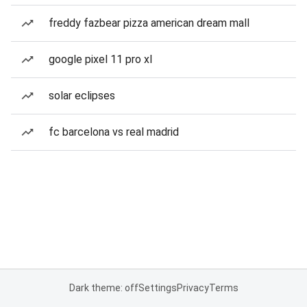
freddy fazbear pizza american dream mall
google pixel 11 pro xl
solar eclipses
fc barcelona vs real madrid
Dark theme: off
Settings
Privacy
Terms