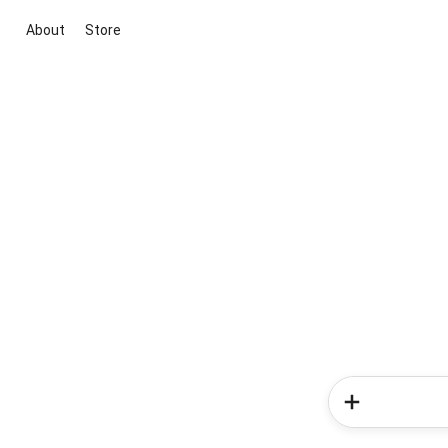
About
Store