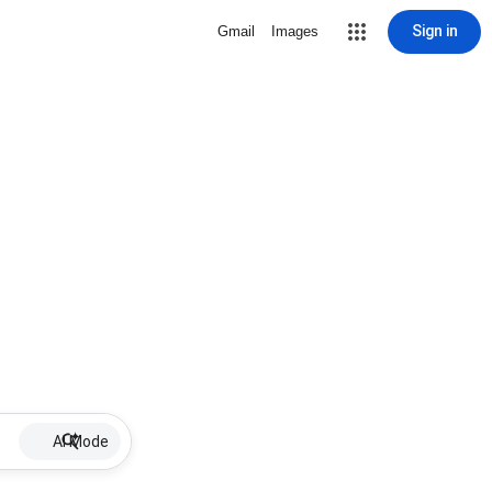
Sign in
Gmail
Images
AI Mode