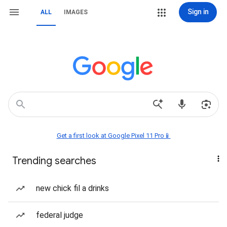
Sign in
ALL
IMAGES
Get a first look at Google Pixel 11 Pro📱
Trending searches
new chick fil a drinks
federal judge