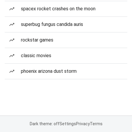
spacex rocket crashes on the moon
superbug fungus candida auris
rockstar games
classic movies
phoenix arizona dust storm
Dark theme: off
Settings
Privacy
Terms