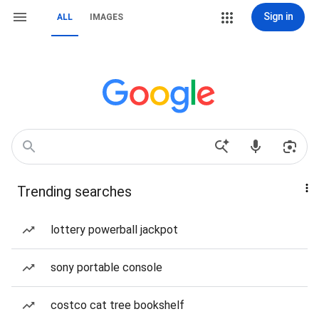
Sign in
ALL
IMAGES
Trending searches
lottery powerball jackpot
sony portable console
costco cat tree bookshelf