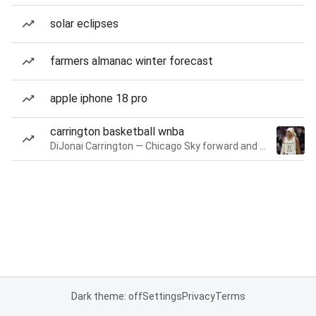
solar eclipses
farmers almanac winter forecast
apple iphone 18 pro
carrington basketball wnba
DiJonai Carrington — Chicago Sky forward and guard
Dark theme: off
Settings
Privacy
Terms