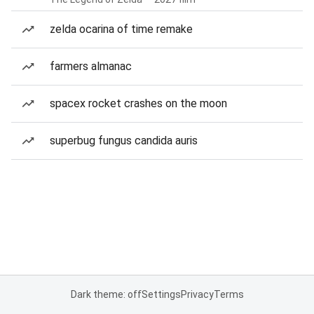
zelda ocarina of time remake
farmers almanac
spacex rocket crashes on the moon
superbug fungus candida auris
Dark theme: off
Settings
Privacy
Terms