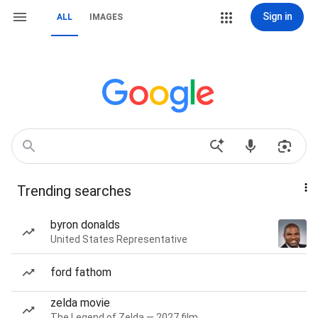
Sign in
ALL
IMAGES
Trending searches
byron donalds
United States Representative
ford fathom
zelda movie
The Legend of Zelda — 2027 film