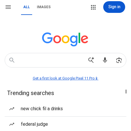
Sign in
ALL
IMAGES
Get a first look at Google Pixel 11 Pro📱
Trending searches
new chick fil a drinks
federal judge