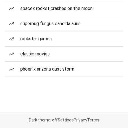
spacex rocket crashes on the moon
superbug fungus candida auris
rockstar games
classic movies
phoenix arizona dust storm
Dark theme: off
Settings
Privacy
Terms