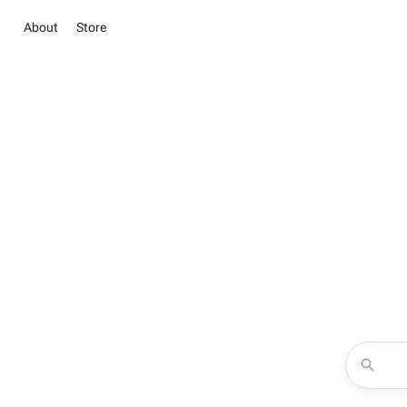
About
Store