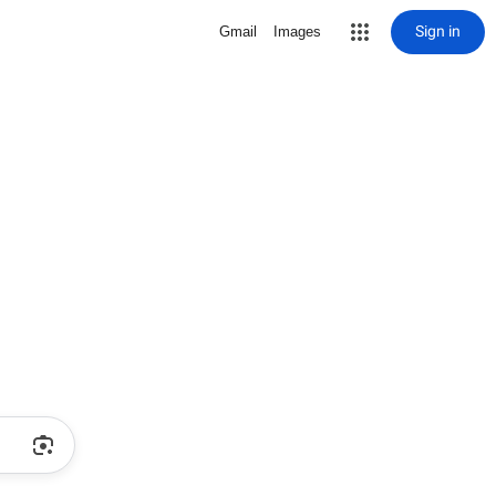
Sign in
Gmail
Images