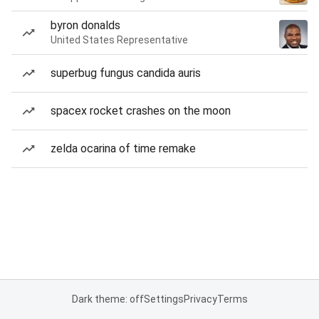
byron donalds
United States Representative
superbug fungus candida auris
spacex rocket crashes on the moon
zelda ocarina of time remake
Dark theme: off
Settings
Privacy
Terms