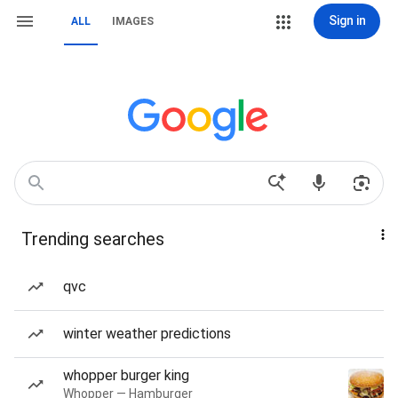
Sign in
ALL
IMAGES
Trending searches
qvc
winter weather predictions
whopper burger king
Whopper — Hamburger