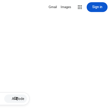
Sign in
Gmail
Images
AI Mode