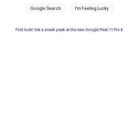
First look! Get a sneak peek at the new Google Pixel 11 Pro📱