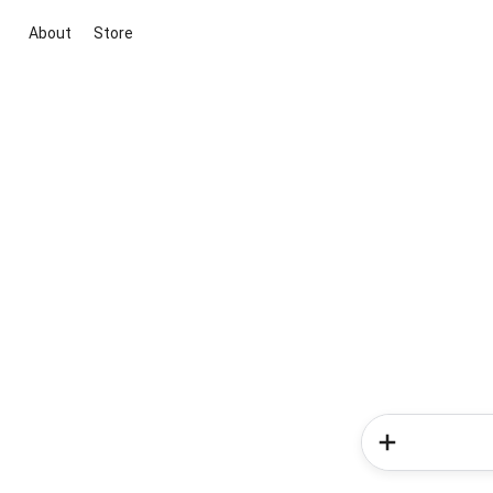
About
Store