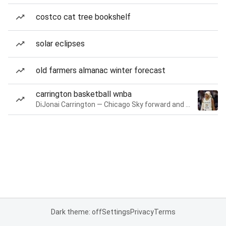
costco cat tree bookshelf
solar eclipses
old farmers almanac winter forecast
carrington basketball wnba
DiJonai Carrington — Chicago Sky forward and guard
Dark theme: off
Settings
Privacy
Terms