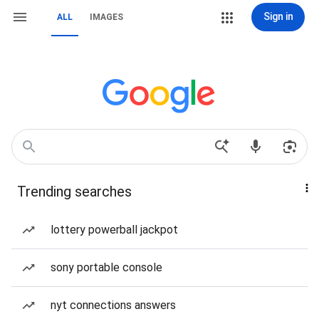
Sign in
ALL
IMAGES
Trending searches
lottery powerball jackpot
sony portable console
nyt connections answers