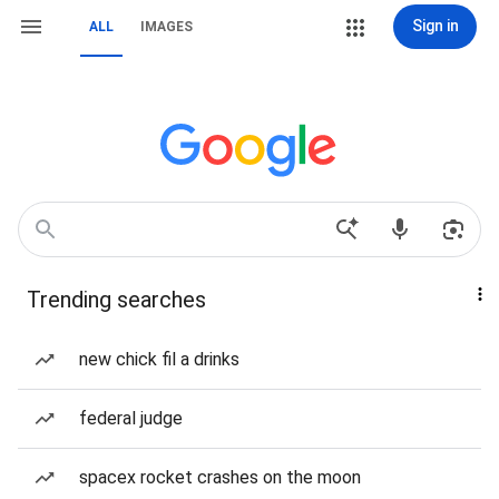
Sign in
ALL
IMAGES
Trending searches
new chick fil a drinks
federal judge
spacex rocket crashes on the moon