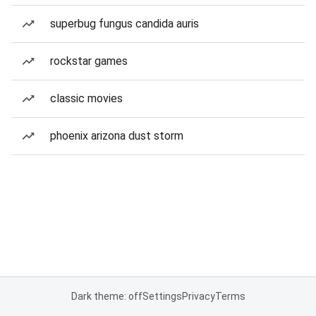
superbug fungus candida auris
rockstar games
classic movies
phoenix arizona dust storm
Dark theme: off
Settings
Privacy
Terms